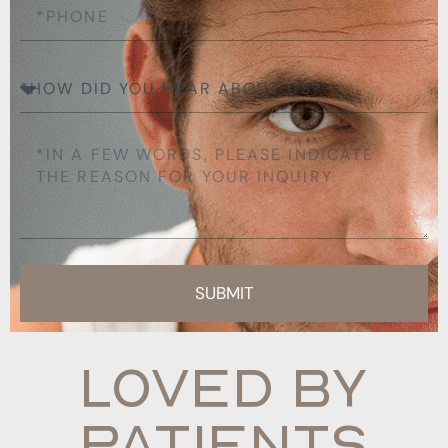
SUBMIT
Loved By
Patients