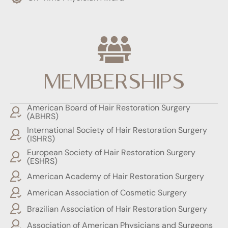
MEMBERSHIPS
American Board of Hair Restoration Surgery
(ABHRS)
International Society of Hair Restoration Surgery
(ISHRS)
European Society of Hair Restoration Surgery
(ESHRS)
American Academy of Hair Restoration Surgery
American Association of Cosmetic Surgery
Brazilian Association of Hair Restoration Surgery
Association of American Physicians and Surgeons