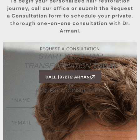
To begin your personalized hair restoration
journey, call our office or submit the Request
a Consultation form to schedule your private,
thorough one-on-one consultation with Dr.
Armani.
REQUEST A CONSULTATION
START YOUR HAIR
TRANSFORMATION
TODAY
Call (972) 2 ARMANI
OR
REQUEST A CONSULTATION