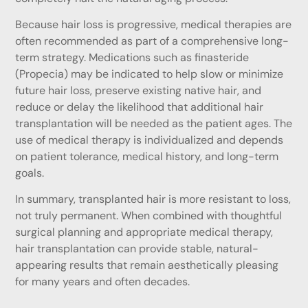
Because hair loss is progressive, medical therapies are
often recommended as part of a comprehensive long-
term strategy. Medications such as finasteride
(Propecia) may be indicated to help slow or minimize
future hair loss, preserve existing native hair, and
reduce or delay the likelihood that additional hair
transplantation will be needed as the patient ages. The
use of medical therapy is individualized and depends
on patient tolerance, medical history, and long-term
goals.
In summary, transplanted hair is more resistant to loss,
not truly permanent. When combined with thoughtful
surgical planning and appropriate medical therapy,
hair transplantation can provide stable, natural-
appearing results that remain aesthetically pleasing
for many years and often decades.