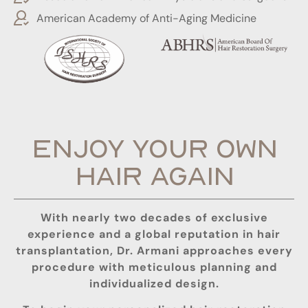
American Academy of Anti-Aging Medicine
ENJOY YOUR OWN
HAIR AGAIN
With nearly two decades of exclusive
experience and a global reputation in hair
transplantation, Dr. Armani approaches every
procedure with meticulous planning and
individualized design.