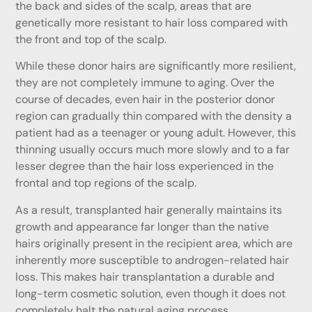
the back and sides of the scalp, areas that are
genetically more resistant to hair loss compared with
the front and top of the scalp.
While these donor hairs are significantly more resilient,
they are not completely immune to aging. Over the
course of decades, even hair in the posterior donor
region can gradually thin compared with the density a
patient had as a teenager or young adult. However, this
thinning usually occurs much more slowly and to a far
lesser degree than the hair loss experienced in the
frontal and top regions of the scalp.
As a result, transplanted hair generally maintains its
growth and appearance far longer than the native
hairs originally present in the recipient area, which are
inherently more susceptible to androgen-related hair
loss. This makes hair transplantation a durable and
long-term cosmetic solution, even though it does not
completely halt the natural aging process.