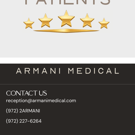
CONTACT US
reception@armanimedical.com
(972) 2ARMANI
(972) 227-6264