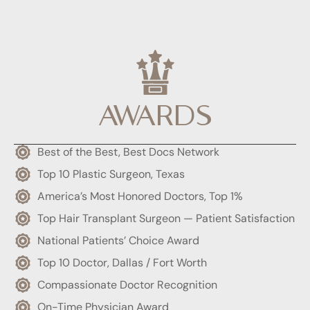
AWARDS
Best of the Best, Best Docs Network
Top 10 Plastic Surgeon, Texas
America’s Most Honored Doctors, Top 1%
Top Hair Transplant Surgeon — Patient Satisfaction
National Patients’ Choice Award
Top 10 Doctor, Dallas / Fort Worth
Compassionate Doctor Recognition
On-Time Physician Award