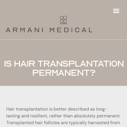
Hair
Fema
Futur
Hai
Ha
Pa
P
Ha
T
Is hair transplantation
permanent?
Hair transplantation is better described as long-
lasting and resilient, rather than absolutely permanent.
Transplanted hair follicles are typically harvested from