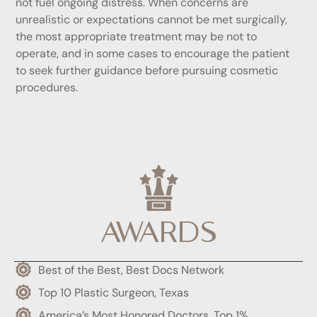
not fuel ongoing distress. When concerns are
unrealistic or expectations cannot be met surgically,
the most appropriate treatment may be not to
operate, and in some cases to encourage the patient
to seek further guidance before pursuing cosmetic
procedures.
AWARDS
Best of the Best, Best Docs Network
Top 10 Plastic Surgeon, Texas
America’s Most Honored Doctors, Top 1%