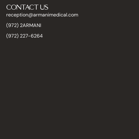
CONTACT US
reception@armanimedical.com
(972) 2ARMANI
(972) 227-6264