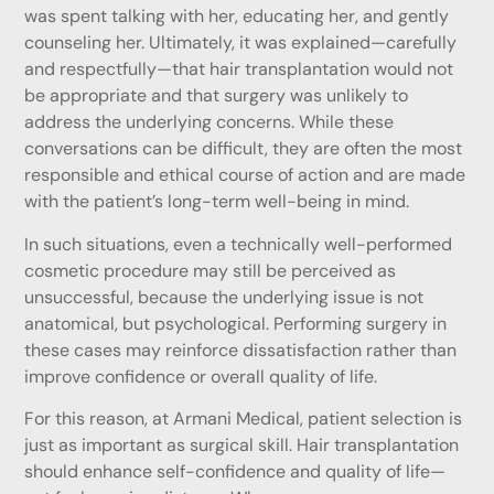
was spent talking with her, educating her, and gently
counseling her. Ultimately, it was explained—carefully
and respectfully—that hair transplantation would not
be appropriate and that surgery was unlikely to
address the underlying concerns. While these
conversations can be difficult, they are often the most
responsible and ethical course of action and are made
with the patient’s long-term well-being in mind.
In such situations, even a technically well-performed
cosmetic procedure may still be perceived as
unsuccessful, because the underlying issue is not
anatomical, but psychological. Performing surgery in
these cases may reinforce dissatisfaction rather than
improve confidence or overall quality of life.
For this reason, at Armani Medical, patient selection is
just as important as surgical skill. Hair transplantation
should enhance self-confidence and quality of life—