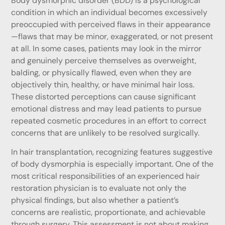
Body dysmorphic disorder (BDD) is a psychological
condition in which an individual becomes excessively
preoccupied with perceived flaws in their appearance
—flaws that may be minor, exaggerated, or not present
at all. In some cases, patients may look in the mirror
and genuinely perceive themselves as overweight,
balding, or physically flawed, even when they are
objectively thin, healthy, or have minimal hair loss.
These distorted perceptions can cause significant
emotional distress and may lead patients to pursue
repeated cosmetic procedures in an effort to correct
concerns that are unlikely to be resolved surgically.
In hair transplantation, recognizing features suggestive
of body dysmorphia is especially important. One of the
most critical responsibilities of an experienced hair
restoration physician is to evaluate not only the
physical findings, but also whether a patient’s
concerns are realistic, proportionate, and achievable
through surgery. This assessment is not about making