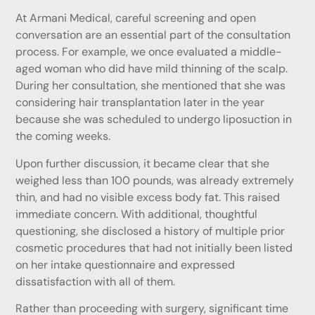
At Armani Medical, careful screening and open
conversation are an essential part of the consultation
process. For example, we once evaluated a middle-
aged woman who did have mild thinning of the scalp.
During her consultation, she mentioned that she was
considering hair transplantation later in the year
because she was scheduled to undergo liposuction in
the coming weeks.
Upon further discussion, it became clear that she
weighed less than 100 pounds, was already extremely
thin, and had no visible excess body fat. This raised
immediate concern. With additional, thoughtful
questioning, she disclosed a history of multiple prior
cosmetic procedures that had not initially been listed
on her intake questionnaire and expressed
dissatisfaction with all of them.
Rather than proceeding with surgery, significant time