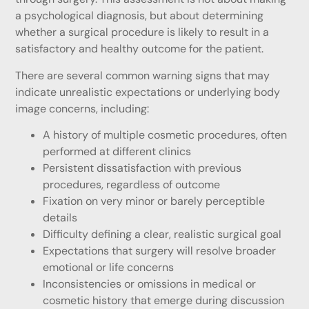
a psychological diagnosis, but about determining
whether a surgical procedure is likely to result in a
satisfactory and healthy outcome for the patient.
There are several common warning signs that may
indicate unrealistic expectations or underlying body
image concerns, including:
A history of multiple cosmetic procedures, often
performed at different clinics
Persistent dissatisfaction with previous
procedures, regardless of outcome
Fixation on very minor or barely perceptible
details
Difficulty defining a clear, realistic surgical goal
Expectations that surgery will resolve broader
emotional or life concerns
Inconsistencies or omissions in medical or
cosmetic history that emerge during discussion