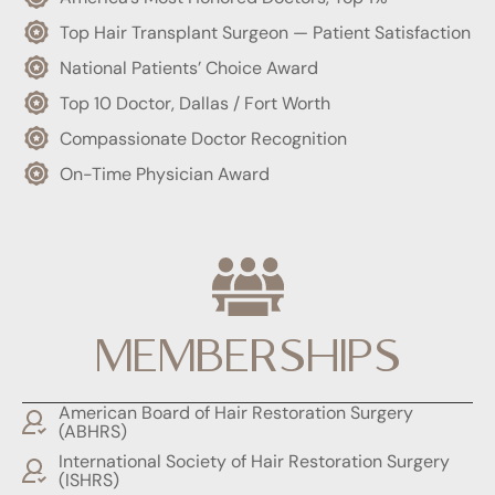
Top Hair Transplant Surgeon — Patient Satisfaction
National Patients’ Choice Award
Top 10 Doctor, Dallas / Fort Worth
Compassionate Doctor Recognition
On-Time Physician Award
MEMBERSHIPS
American Board of Hair Restoration Surgery
(ABHRS)
International Society of Hair Restoration Surgery
(ISHRS)