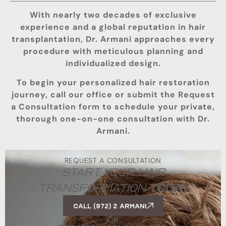
With nearly two decades of exclusive
experience and a global reputation in hair
transplantation, Dr. Armani approaches every
procedure with meticulous planning and
individualized design.
To begin your personalized hair restoration
journey, call our office or submit the Request
a Consultation form to schedule your private,
thorough one-on-one consultation with Dr.
Armani.
REQUEST A CONSULTATION
START YOUR HAIR
TRANSFORMATION
TODAY
Call (972) 2 ARMANI
OR