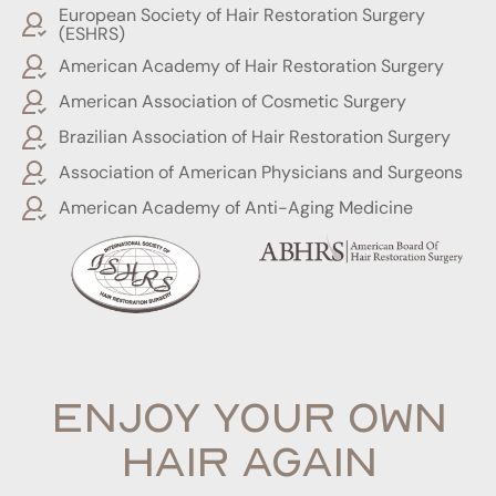
European Society of Hair Restoration Surgery
(ESHRS)
American Academy of Hair Restoration Surgery
American Association of Cosmetic Surgery
Brazilian Association of Hair Restoration Surgery
Association of American Physicians and Surgeons
American Academy of Anti-Aging Medicine
ENJOY YOUR OWN
HAIR AGAIN