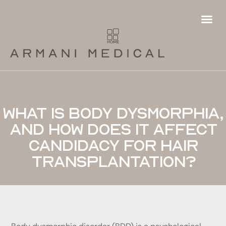
Hair
Fema
Futur
Hai
Ha
Pa
P
Ha
T
What is body dysmorphia,
and how does it affect
candidacy for hair
transplantation?