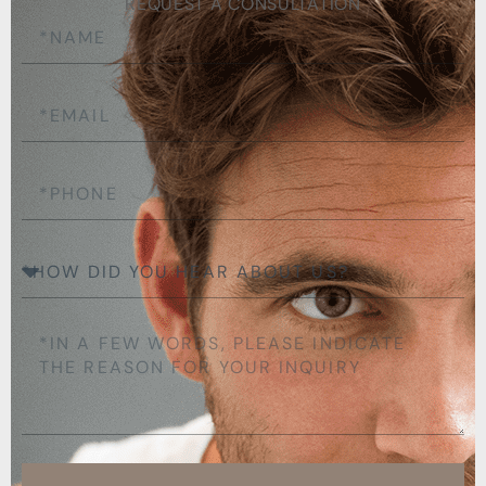
REQUEST A CONSULTATION