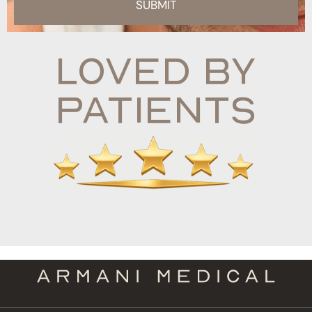
SUBMIT
Loved By
Patients