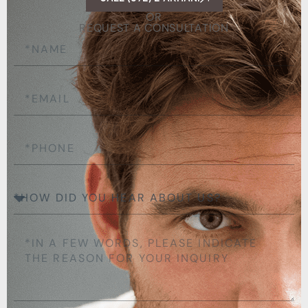
OR
REQUEST A CONSULTATION