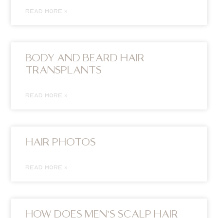
READ MORE »
BODY AND BEARD HAIR
TRANSPLANTS
READ MORE »
HAIR PHOTOS
READ MORE »
HOW DOES MEN’S SCALP HAIR