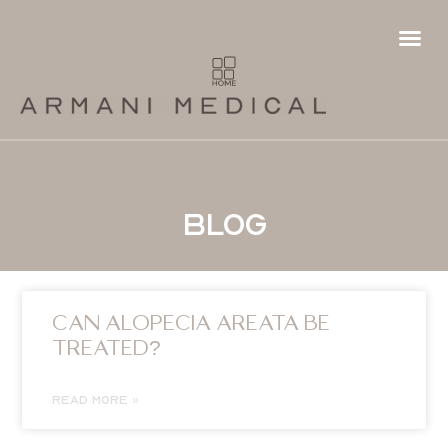
Hair
Fema
Futur
Hai
Ha
Pa
P
Ha
T
Blog
CAN ALOPECIA AREATA BE
TREATED?
READ MORE »