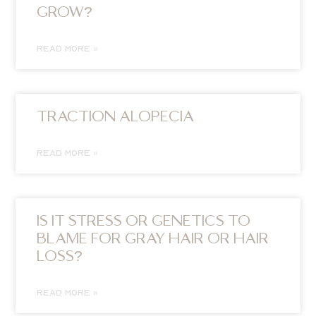
GROW?
READ MORE »
TRACTION ALOPECIA
READ MORE »
IS IT STRESS OR GENETICS TO
BLAME FOR GRAY HAIR OR HAIR
LOSS?
READ MORE »