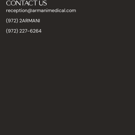
CONTACT US
reception@armanimedical.com
(972) 2ARMANI
(972) 227-6264