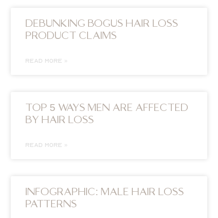
DEBUNKING BOGUS HAIR LOSS
PRODUCT CLAIMS
READ MORE »
TOP 5 WAYS MEN ARE AFFECTED
BY HAIR LOSS
READ MORE »
INFOGRAPHIC: MALE HAIR LOSS
PATTERNS