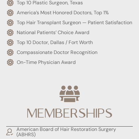
Top 10 Plastic Surgeon, Texas
America’s Most Honored Doctors, Top 1%
Top Hair Transplant Surgeon — Patient Satisfaction
National Patients’ Choice Award
Top 10 Doctor, Dallas / Fort Worth
Compassionate Doctor Recognition
On-Time Physician Award
MEMBERSHIPS
American Board of Hair Restoration Surgery
(ABHRS)