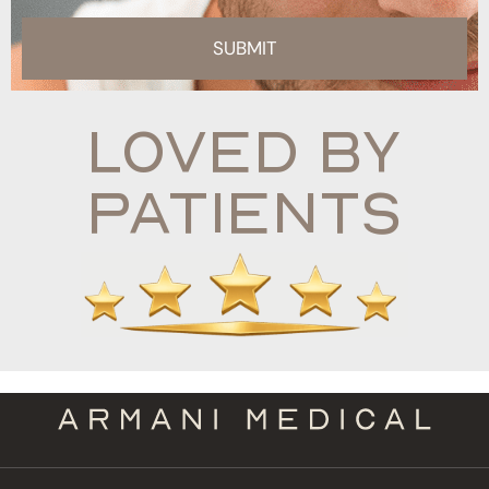
SUBMIT
Loved By
Patients