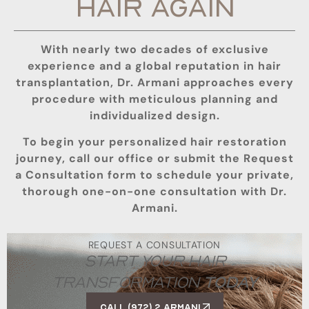
HAIR AGAIN
With nearly two decades of exclusive
experience and a global reputation in hair
transplantation, Dr. Armani approaches every
procedure with meticulous planning and
individualized design.
To begin your personalized hair restoration
journey, call our office or submit the Request
a Consultation form to schedule your private,
thorough one-on-one consultation with Dr.
Armani.
REQUEST A CONSULTATION
START YOUR HAIR
TRANSFORMATION
TODAY
Call (972) 2 ARMANI