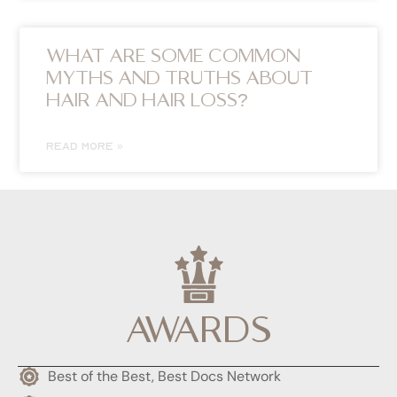
WHAT ARE SOME COMMON
MYTHS AND TRUTHS ABOUT
HAIR AND HAIR LOSS?
READ MORE »
AWARDS
Best of the Best, Best Docs Network