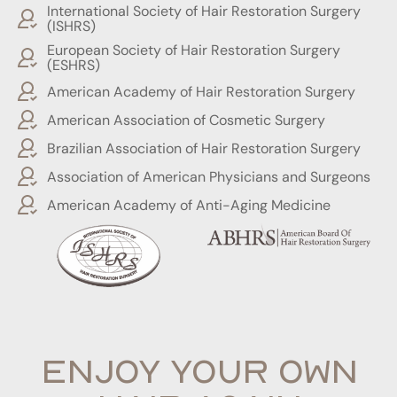
International Society of Hair Restoration Surgery
(ISHRS)
European Society of Hair Restoration Surgery
(ESHRS)
American Academy of Hair Restoration Surgery
American Association of Cosmetic Surgery
Brazilian Association of Hair Restoration Surgery
Association of American Physicians and Surgeons
American Academy of Anti-Aging Medicine
ENJOY YOUR OWN