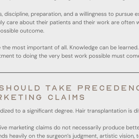
s, discipline, preparation, and a willingness to pursue
 care about their patients and their work are often wi
possible outcome.
be the most important of all. Knowledge can be learned. 
itment to doing the very best work possible must come
SHOULD TAKE PRECEDENC
RKETING CLAIMS
ed to a significant degree. Hair transplantation is di
ensive marketing claims do not necessarily produce bette
s heavily on the surgeon’s judgment, artistic vision, te