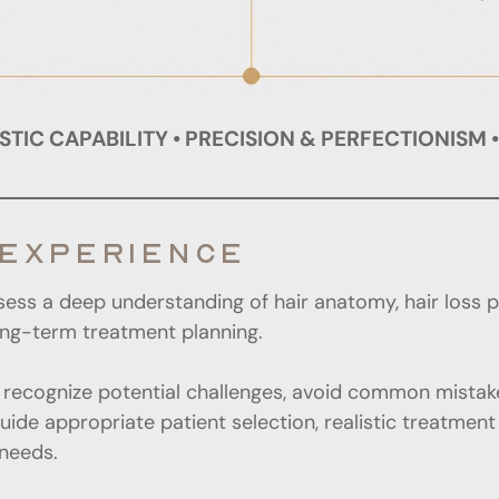
TIC CAPABILITY • PRECISION & PERFECTIONISM 
 EXPERIENCE
sess a deep understanding of hair anatomy, hair loss 
long-term treatment planning.
recognize potential challenges, avoid common mistake
guide appropriate patient selection, realistic treatmen
needs.