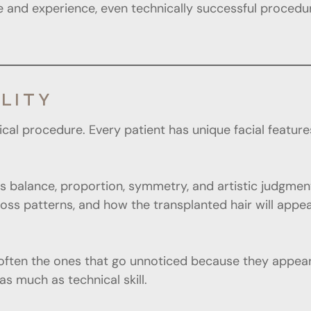
 and experience, even technically successful procedur
LITY
ical procedure. Every patient has unique facial features
res balance, proportion, symmetry, and artistic judgme
ir loss patterns, and how the transplanted hair will ap
often the ones that go unnoticed because they appear 
as much as technical skill.