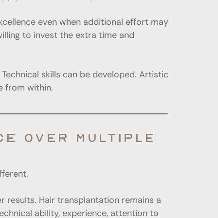
 excellence even when additional effort may
lling to invest the extra time and
Technical skills can be developed. Artistic
 from within.
E OVER MULTIPLE
fferent.
r results. Hair transplantation remains a
chnical ability, experience, attention to