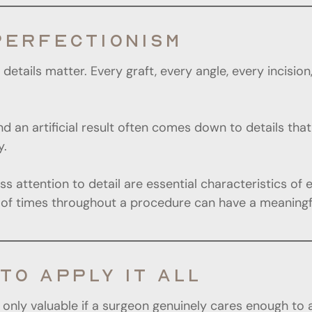
PERFECTIONISM
details matter. Every graft, every angle, every incisio
nd an artificial result often comes down to details t
y.
 attention to detail are essential characteristics of 
 times throughout a procedure can have a meaningful 
TO APPLY IT ALL
re only valuable if a surgeon genuinely cares enough to