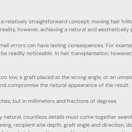
s a relatively straightforward concept: moving hair fol
reality, however, achieving a natural and aesthetically 
all errors can have lasting consequences. For example,
be readily noticeable. In hair transplantation, however
 too low, a graft placed at the wrong angle, or an unnat
nd compromise the natural appearance of the result.
ches, but in millimeters and fractions of degrees.
 natural, countless details must come together seamless
ning, recipient site depth, graft angle and direction,