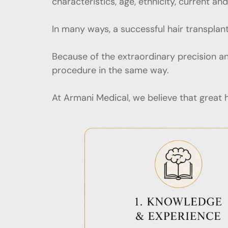
characteristics, age, ethnicity, current a
In many ways, a successful hair transplant
Because of the extraordinary precision an
procedure in the same way.
At Armani Medical, we believe that great h