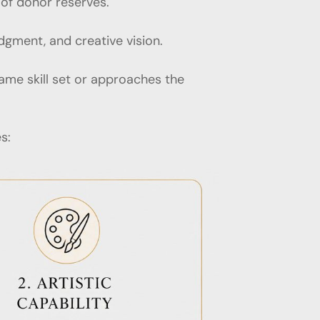
 of donor reserves.
udgment, and creative vision.
ame skill set or approaches the
s: