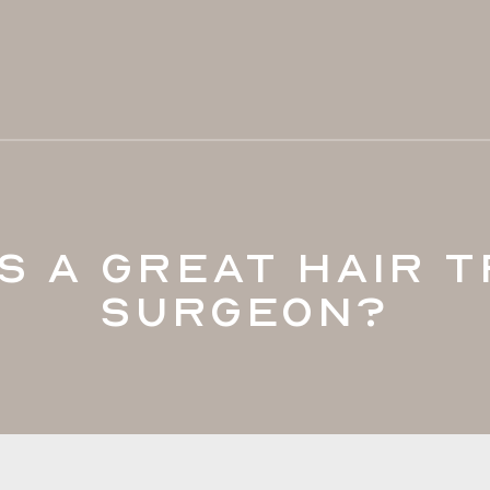
s a Great Hair 
Surgeon?