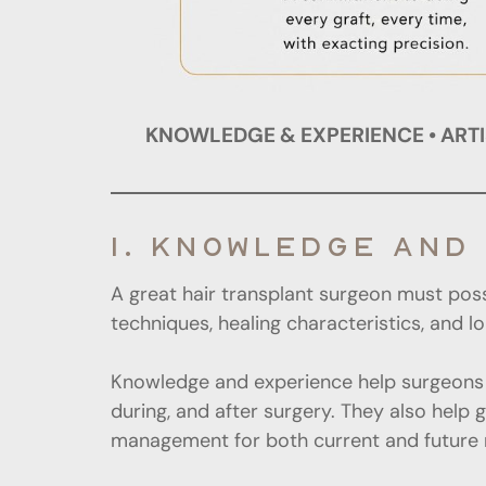
KNOWLEDGE & EXPERIENCE • ARTIS
1. KNOWLEDGE AND
A great hair transplant surgeon must pos
techniques, healing characteristics, and 
Knowledge and experience help surgeons 
during, and after surgery. They also help 
management for both current and future 