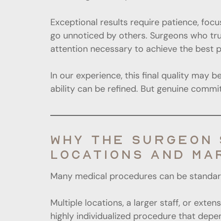
Exceptional results require patience, focu
go unnoticed by others. Surgeons who truly
attention necessary to achieve the best 
In our experience, this final quality may 
ability can be refined. But genuine comm
WHY THE SURGEON 
LOCATIONS AND MA
Many medical procedures can be standardiz
Multiple locations, a larger staff, or ext
highly individualized procedure that depend