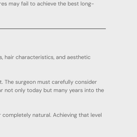
es may fail to achieve the best long-
, hair characteristics, and aesthetic
nt. The surgeon must carefully consider
pear not only today but many years into the
completely natural. Achieving that level