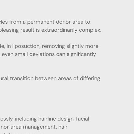
licles from a permanent donor area to
pleasing result is extraordinarily complex.
 in liposuction, removing slightly more
, even small deviations can significantly
ural transition between areas of differing
ly, including hairline design, facial
 donor area management, hair