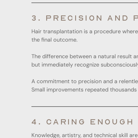
3. PRECISION AND 
Hair transplantation is a procedure where 
the final outcome.
The difference between a natural result a
but immediately recognize subconsciousl
A commitment to precision and a relentless
Small improvements repeated thousands of
4. CARING ENOUGH 
Knowledge, artistry, and technical skill a