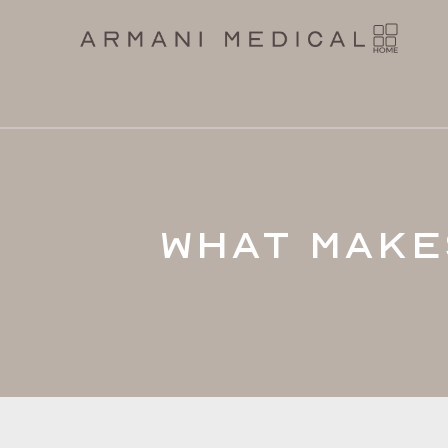
What Make