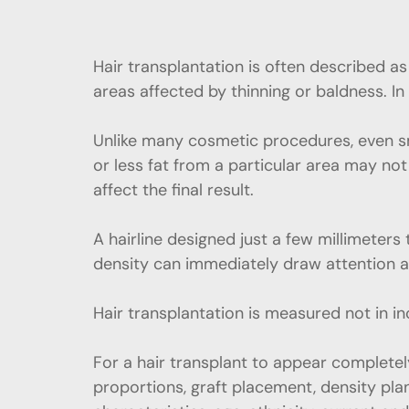
Hair transplantation is often described a
areas affected by thinning or baldness. In 
Unlike many cosmetic procedures, even sm
or less fat from a particular area may not 
affect the final result.
A hairline designed just a few millimeters
density can immediately draw attention a
Hair transplantation is measured not in in
For a hair transplant to appear completely
proportions, graft placement, density plan