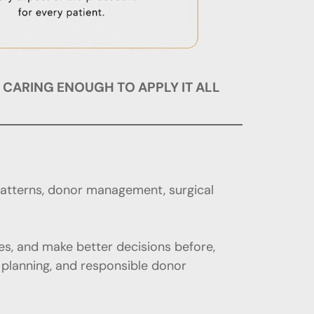
• CARING ENOUGH TO APPLY IT ALL
patterns, donor management, surgical
s, and make better decisions before,
t planning, and responsible donor