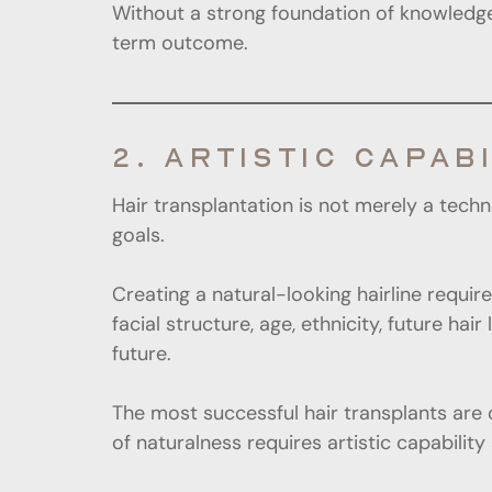
Without a strong foundation of knowledge
term outcome.
2. ARTISTIC CAPABI
Hair transplantation is not merely a techn
goals.
Creating a natural-looking hairline requi
facial structure, age, ethnicity, future ha
future.
The most successful hair transplants are 
of naturalness requires artistic capability 