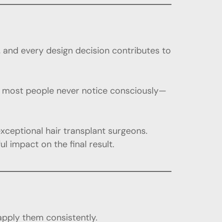
n, and every design decision contributes to
hat most people never notice consciously—
exceptional hair transplant surgeons.
impact on the final result.
 apply them consistently.