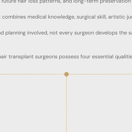
nd future hair loss patterns, and long-term preservation
 combines medical knowledge, surgical skill, artistic j
d planning involved, not every surgeon develops the s
air transplant surgeons possess four essential qualitie